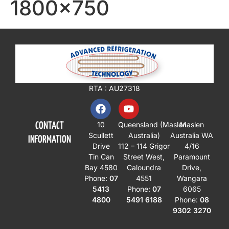
1800×750
RTA : AU27318
10
Queensland
(Maslen
Maslen
CONTACT
Scullett
Australia)
Australia WA
INFORMATION
Drive
112 – 114 Grigor
4/16
Tin Can
Street West,
Paramount
Bay 4580
Caloundra
Drive,
Phone:
07
4551
Wangara
5413
Phone:
07
6065
4800
5491 6188
Phone:
08
9302 3270