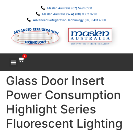
Maslen Australia (07) 5491 6188
Maslen Australia (W.A) (08) 9302 3270
Advanced Refrigeration Technology (07) 5413 4800
0
Glass Door Insert
Power Consumption
Highlight Series
Fluorescent Lighting